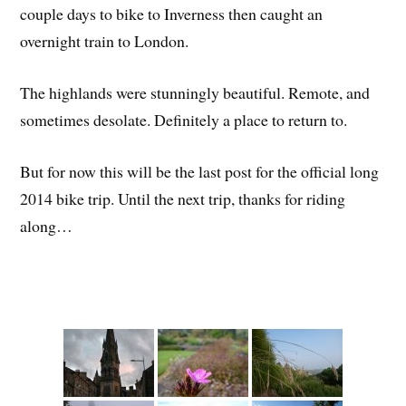
couple days to bike to Inverness then caught an
overnight train to London.
The highlands were stunningly beautiful. Remote, and
sometimes desolate. Definitely a place to return to.
But for now this will be the last post for the official long
2014 bike trip. Until the next trip, thanks for riding
along…