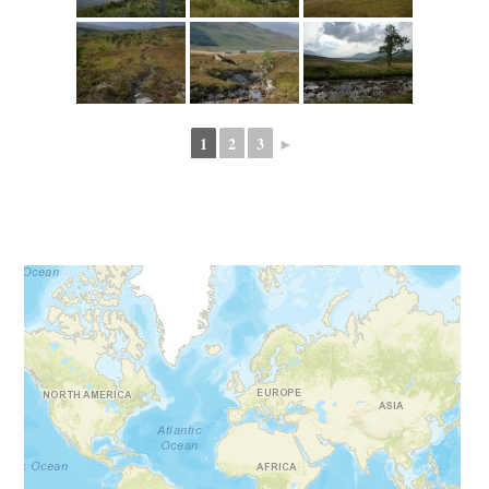
1
2
3
►