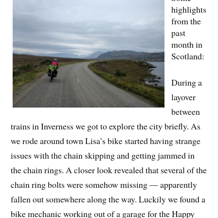
highlights
from the
past
month in
Scotland:
During a
layover
between
trains in Inverness we got to explore the city briefly. As
we rode around town Lisa’s bike started having strange
issues with the chain skipping and getting jammed in
the chain rings. A closer look revealed that several of the
chain ring bolts were somehow missing — apparently
fallen out somewhere along the way. Luckily we found a
bike mechanic working out of a garage for the Happy