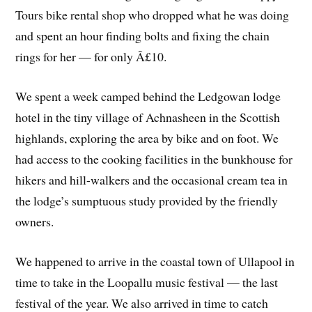
Tours bike rental shop who dropped what he was doing
and spent an hour finding bolts and fixing the chain
rings for her — for only Â£10.
We spent a week camped behind the Ledgowan lodge
hotel in the tiny village of Achnasheen in the Scottish
highlands, exploring the area by bike and on foot. We
had access to the cooking facilities in the bunkhouse for
hikers and hill-walkers and the occasional cream tea in
the lodge’s sumptuous study provided by the friendly
owners.
We happened to arrive in the coastal town of Ullapool in
time to take in the Loopallu music festival — the last
festival of the year. We also arrived in time to catch