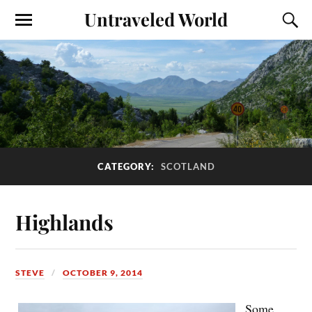
Untraveled World
CATEGORY:
SCOTLAND
Highlands
STEVE
OCTOBER 9, 2014
Some