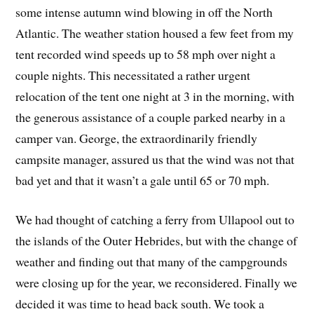
some intense autumn wind blowing in off the North
Atlantic. The weather station housed a few feet from my
tent recorded wind speeds up to 58 mph over night a
couple nights. This necessitated a rather urgent
relocation of the tent one night at 3 in the morning, with
the generous assistance of a couple parked nearby in a
camper van. George, the extraordinarily friendly
campsite manager, assured us that the wind was not that
bad yet and that it wasn’t a gale until 65 or 70 mph.
We had thought of catching a ferry from Ullapool out to
the islands of the Outer Hebrides, but with the change of
weather and finding out that many of the campgrounds
were closing up for the year, we reconsidered. Finally we
decided it was time to head back south. We took a