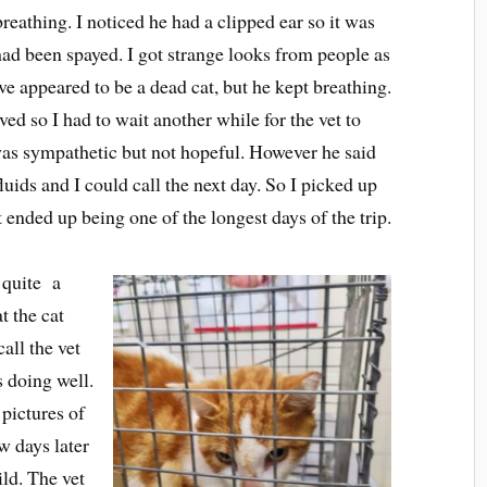
breathing. I noticed he had a clipped ear so it was
t had been spayed. I got strange looks from people as
e appeared to be a dead cat, but he kept breathing.
ved so I had to wait another while for the vet to
was sympathetic but not hopeful. However he said
luids and I could call the next day. So I picked up
nded up being one of the longest days of the trip.
r quite a
t the cat
all the vet
s doing well.
 pictures of
w days later
ld. The vet