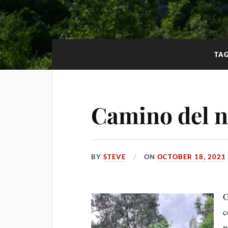
TA
Camino del no
BY
STEVE
ON
OCTOBER 18, 2021
G
c
p