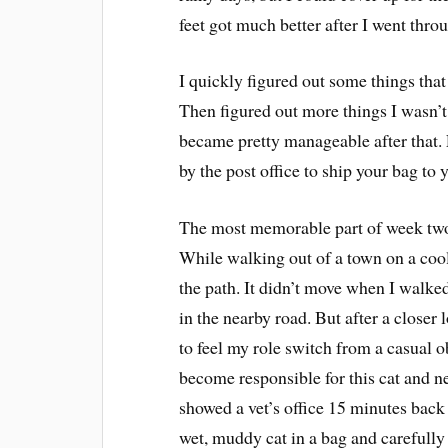
feet got much better after I went throu
I quickly figured out some things that
Then figured out more things I wasn’t
became pretty manageable after that. 
by the post office to ship your bag to y
The most memorable part of week two o
While walking out of a town on a cool
the path. It didn’t move when I walked 
in the nearby road. But after a closer l
to feel my role switch from a casual o
become responsible for this cat and 
showed a vet’s office 15 minutes back
wet, muddy cat in a bag and carefully 