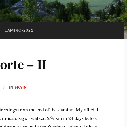
G:
CAMINO-2021
rte – II
IN
SPAIN
reetings from the end of the camino. My official
ertificate says I walked 559 km in 24 days before
utting my feet up in the Santiago cathedral plaza.