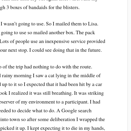
gh 3 boxes of bandaids for the blisters.
 I wasn’t going to use. So I mailed them to Lisa.
 going to use so mailed another box. The pack
Lots of people use an inexpensive service provided
our next stop. I could see doing that in the future.
f the trip had nothing to do with the route.
 rainy morning I saw a cat lying in the middle of
up to it so I expected that it had been hit by a car
ook I realized it was still breathing. It was striking
bserver of my environment to a participant. I had
needed to decide what to do. A Google search
 into town so after some deliberation I wrapped the
picked it up. I kept expecting it to die in my hands,