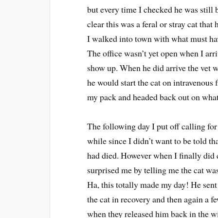
but every time I checked he was still 
clear this was a feral or stray cat tha
I walked into town with what must hav
The office wasn’t yet open when I arri
show up. When he did arrive the vet 
he would start the cat on intravenous f
my pack and headed back out on what e
The following day I put off calling fo
while since I didn’t want to be told tha
had died. However when I finally did c
surprised me by telling me the cat wa
Ha, this totally made my day! He sent
the cat in recovery and then again a fe
when they released him back in the wi