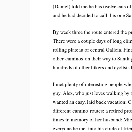
(Daniel) told me he has twelve cats o
and he had decided to call this one Sa
By week three the route entered the p
There were a couple days of long climb
rolling plateau of central Galicia. Fin
other caminos on their way to Santia
hundreds of other hikers and cyclists f
I met plenty of interesting people wh
guy, Alex, who just loves walking by t
wanted an easy, laid back vacation; C
different camino routes; a retired pr
times in memory of her husband; Mich
everyone he met into his circle of fri