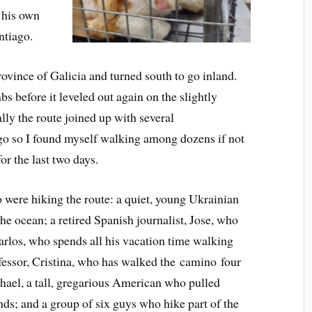
f his own
ntiago.
rovince of Galicia and turned south to go inland.
s before it leveled out again on the slightly
ally the route joined up with several
go so I found myself walking among dozens if not
or the last two days.
o were hiking the route: a quiet, young Ukrainian
he ocean; a retired Spanish journalist, Jose, who
arlos, who spends all his vacation time walking
ofessor, Cristina, who has walked the camino four
ael, a tall, gregarious American who pulled
ends; and a group of six guys who hike part of the