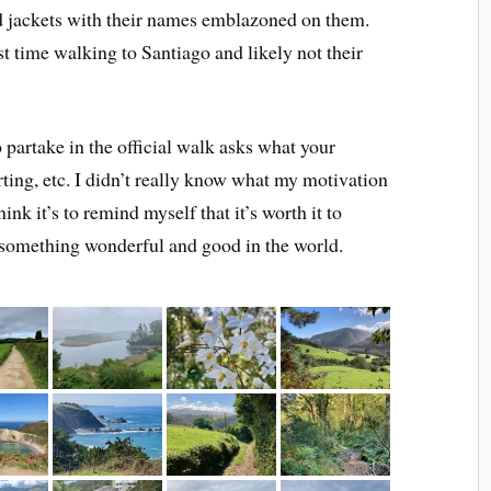
d jackets with their names emblazoned on them.
st time walking to Santiago and likely not their
to partake in the official walk asks what your
orting, etc. I didn’t really know what my motivation
ink it’s to remind myself that it’s worth it to
 something wonderful and good in the world.