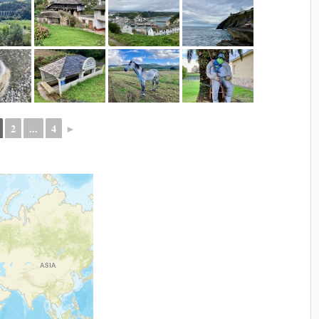
2
...
4
►