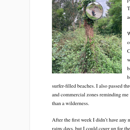
T
a
W
o
C
w
b
b
surfer-filled beaches. I also passed th
and commercial zones reminding me th
than a wilderness.
After the first week I didn’t have any
rainy days, but I could cover up for t