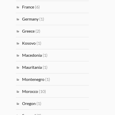
France
(6)
Germany
(1)
Greece
(2)
Kosovo
(1)
Macedonia
(1)
Mauritania
(1)
Montenegro
(1)
Morocco
(10)
Oregon
(1)