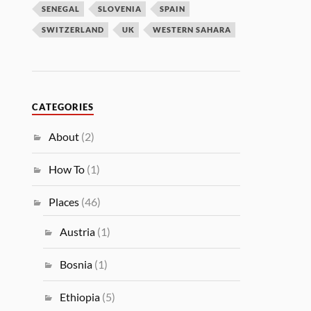
SENEGAL
SLOVENIA
SPAIN
SWITZERLAND
UK
WESTERN SAHARA
CATEGORIES
About
(2)
How To
(1)
Places
(46)
Austria
(1)
Bosnia
(1)
Ethiopia
(5)