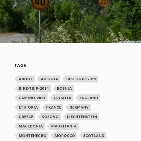
TAGS
ABOUT
AUSTRIA
BIKE-TRIP-2011
BIKE-TRIP-2014
BOSNIA
CAMINO-2021
CROATIA
ENGLAND
ETHIOPIA
FRANCE
GERMANY
GREECE
KOSOVO
LIECHTENSTEIN
MACEDONIA
MAURITANIA
MONTENEGRO
MOROCCO
SCOTLAND