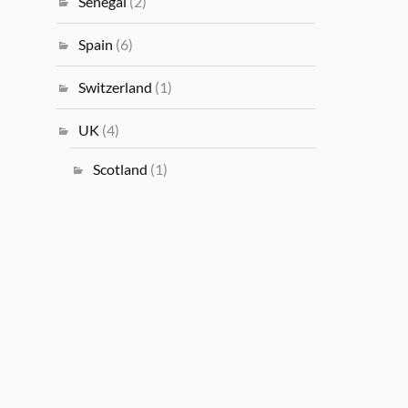
Senegal
(2)
Spain
(6)
Switzerland
(1)
UK
(4)
Scotland
(1)