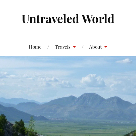
Untraveled World
Home
Travels
About