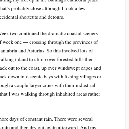
hat’s probably close although I took a few
ccidental shortcuts and detours.
eek two continued the dramatic coastal scenery
f week one — crossing through the provinces of
antabria and Asturias. So this involved lots of
alking inland to climb over forested hills then
ack out to the coast, up over windswept capes and
ack down into scenic bays with fishing villages or
rough a couple larger cities with their industrial
at I was walking through inhabited areas rather
 more days of constant rain. There were several
he rain and then dry out again afterward. And my