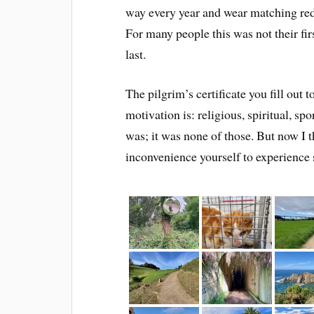
way every year and wear matching re
For many people this was not their fir
last.
The pilgrim’s certificate you fill out 
motivation is: religious, spiritual, sp
was; it was none of those. But now I th
inconvenience yourself to experience