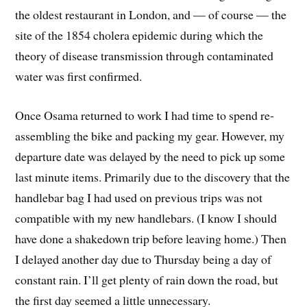
the oldest restaurant in London, and — of course — the
site of the 1854 cholera epidemic during which the
theory of disease transmission through contaminated
water was first confirmed.
Once Osama returned to work I had time to spend re-
assembling the bike and packing my gear. However, my
departure date was delayed by the need to pick up some
last minute items. Primarily due to the discovery that the
handlebar bag I had used on previous trips was not
compatible with my new handlebars. (I know I should
have done a shakedown trip before leaving home.) Then
I delayed another day due to Thursday being a day of
constant rain. I’ll get plenty of rain down the road, but
the first day seemed a little unnecessary.