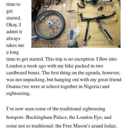
time to
get
started.
Okay, I
admit it
always
takes me
a long
time to get started. This trip is no exception. I flew into
London a week ago with my bike packed in two
cardboard boxes. The first thing on the agenda, however,
was not unpacking, but hanging out with my great friend
Osama (we were at school together in Nigeria) and
sightseeing.
I’ve now seen some of the traditional sightseeing
hotspots: Buckingham Palace, the London Eye; and
some not so traditional: the Free Mason’s grand lodge,