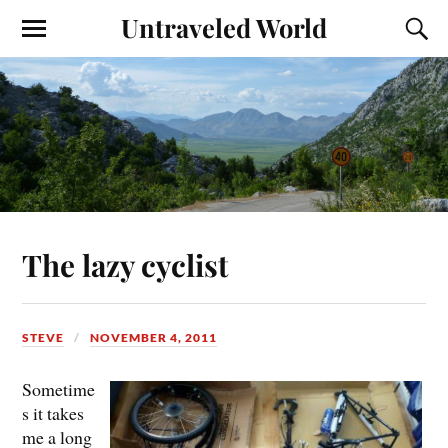
Untraveled World
The lazy cyclist
STEVE
NOVEMBER 4, 2011
Sometime
s it takes
me a long