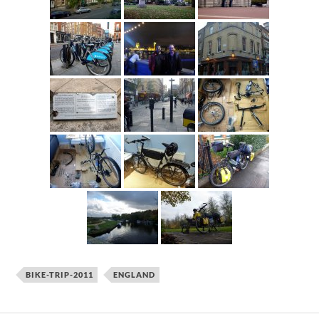
BIKE-TRIP-2011
ENGLAND