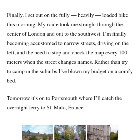
Finally, I set out on the fully — heavily — loaded bike
this morning. My route took me straight through the
center of London and out to the southwest. I’m finally
becoming accustomed to narrow streets, driving on the
left, and the need to stop and check the map every 100
meters when the street changes names. Rather than try
to camp in the suburbs I’ve blown my budget on a comfy
bed.
Tomorrow it’s on to Portsmouth where I’ll catch the
overnight ferry to St. Malo, France.